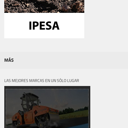
MÁS
LAS MEJORES MARCAS EN UN SÓLO LUGAR