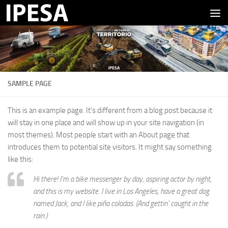
Saltar al contenido
SAMPLE PAGE
This is an example page. It’s different from a blog post because it
will stay in one place and will show up in your site navigation (in
most themes). Most people start with an About page that
introduces them to potential site visitors. It might say something
like this:
Hi there! I’m a bike messenger by day, aspiring actor by night,
and this is my website. I live in Los Angeles, have a great dog
named Jack, and I like piña coladas. (And gettin’ caught in the
rain.)