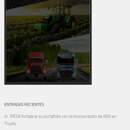
ENTRADAS RECIENTES
IPESA fortalece su portafolio con la incorporación de NSK en
Trujillo