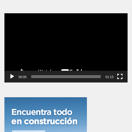
Reproductor
de
vídeo
00:00
01:13