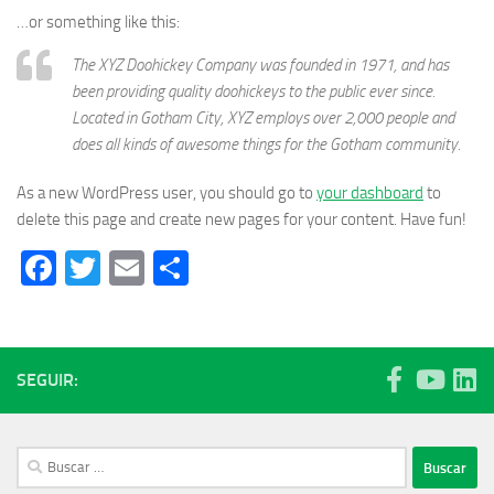
…or something like this:
The XYZ Doohickey Company was founded in 1971, and has
been providing quality doohickeys to the public ever since.
Located in Gotham City, XYZ employs over 2,000 people and
does all kinds of awesome things for the Gotham community.
As a new WordPress user, you should go to
your dashboard
to
delete this page and create new pages for your content. Have fun!
Facebook
Twitter
Email
Compartir
SEGUIR:
Buscar: